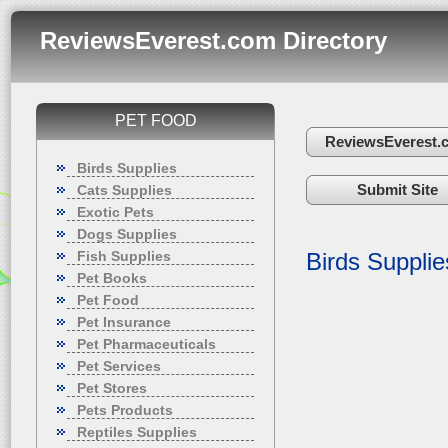
ReviewsEverest.com Directory
PET FOOD
ReviewsEverest.
Birds Supplies
Submit Site
Cats Supplies
Exotic Pets
Dogs Supplies
Fish Supplies
Birds Supplie
Pet Books
Pet Food
Pet Insurance
Pet Pharmaceuticals
Pet Services
Pet Stores
Pets Products
Reptiles Supplies