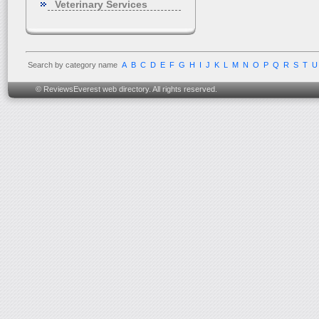
Veterinary Services
Search by category name
A
B
C
D
E
F
G
H
I
J
K
L
M
N
O
P
Q
R
S
T
U
© ReviewsEverest web directory. All rights reserved.