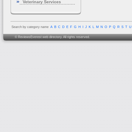
Veterinary Services
Search by category name
A
B
C
D
E
F
G
H
I
J
K
L
M
N
O
P
Q
R
S
T
U
© ReviewsEverest web directory. All rights reserved.