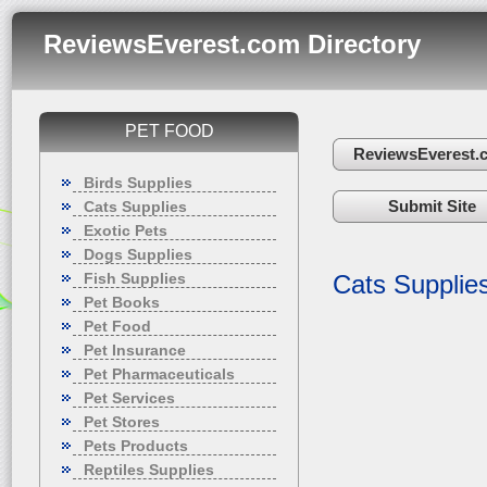
ReviewsEverest.com Directory
PET FOOD
ReviewsEverest.
Birds Supplies
Submit Site
Cats Supplies
Exotic Pets
Dogs Supplies
Fish Supplies
Cats Supplie
Pet Books
Pet Food
Pet Insurance
Pet Pharmaceuticals
Pet Services
Pet Stores
Pets Products
Reptiles Supplies