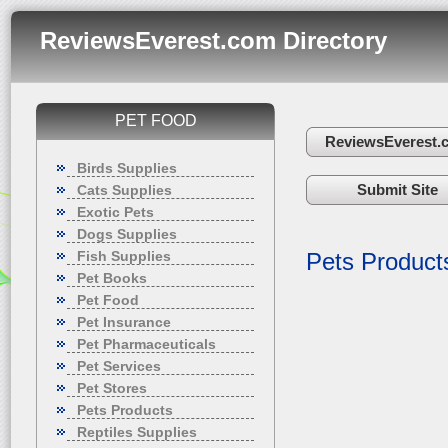
ReviewsEverest.com Directory
PET FOOD
ReviewsEverest.
Birds Supplies
Submit Site
Cats Supplies
Exotic Pets
Dogs Supplies
Fish Supplies
Pets Product
Pet Books
Pet Food
Pet Insurance
Pet Pharmaceuticals
Pet Services
Pet Stores
Pets Products
Reptiles Supplies