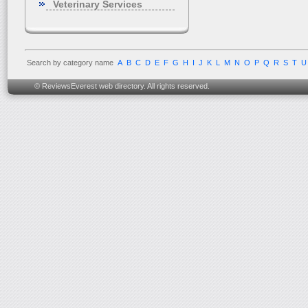
Veterinary Services
Search by category name
A
B
C
D
E
F
G
H
I
J
K
L
M
N
O
P
Q
R
S
T
U
© ReviewsEverest web directory. All rights reserved.