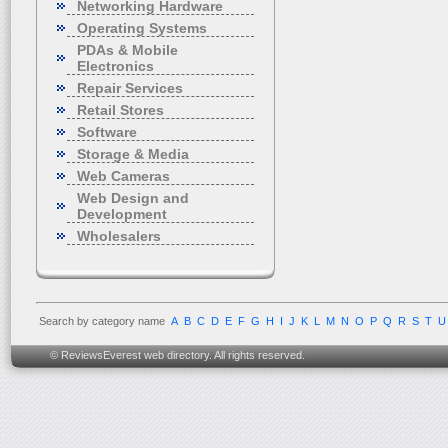
Networking Hardware
Operating Systems
PDAs & Mobile
Electronics
Repair Services
Retail Stores
Software
Storage & Media
Web Cameras
Web Design and
Development
Wholesalers
Search by category name
A
B
C
D
E
F
G
H
I
J
K
L
M
N
O
P
Q
R
S
T
U
© ReviewsEverest web directory. All rights reserved.