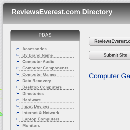
ReviewsEverest.com Directory
PDAS
ReviewsEverest.
Accessories
Submit Site
By Brand Name
Computer Audio
Computer Components
Computer Games
Computer G
Data Recovery
Desktop Computers
Directories
Hardware
Input Devices
Internet & Network
Laptop Computers
Monitors