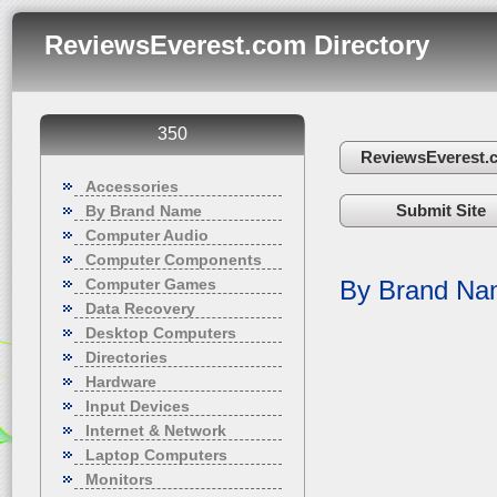
ReviewsEverest.com Directory
350
ReviewsEverest.
Accessories
Submit Site
By Brand Name
Computer Audio
Computer Components
Computer Games
By Brand N
Data Recovery
Desktop Computers
Directories
Hardware
Input Devices
Internet & Network
Laptop Computers
Monitors