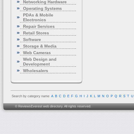
Networking Hardware
Operating Systems
PDAs & Mobile
Electronics
Repair Services
Retail Stores
Software
Storage & Media
Web Cameras
Web Design and
Development
Wholesalers
Search by category name
A
B
C
D
E
F
G
H
I
J
K
L
M
N
O
P
Q
R
S
T
U
© ReviewsEverest web directory. All rights reserved.