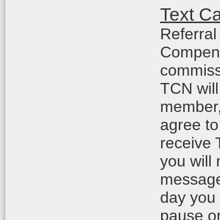
Text C
Referral
Compensa
commiss
TCN will
member, 
agree to
receive
you will
messages
day you
pause or