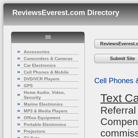
ReviewsEverest.com Directory
88
ReviewsEverest.
Accessories
Submit Site
Camcorders & Cameras
Car Electronics
Cell Phones & Mobile
DVD/VCR Players
Cell Phones 
GPS
Home Audio, Video,
Text C
Security
Marine Electronics
Referral
MP3 & Media Players
Office Equipment
Compensa
Portable Electronics
commiss
Projectors