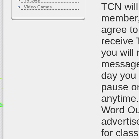
TV Sets
TCN will
Video Games
member, 
agree to
receive
you will
messages
day you
pause or
anytime.
Word Out
advertis
for class