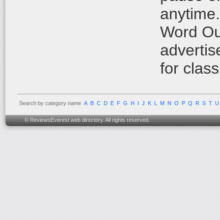
anytime.
Word Out
advertis
for class
Search by category name
A
B
C
D
E
F
G
H
I
J
K
L
M
N
O
P
Q
R
S
T
U
© ReviewsEverest web directory. All rights reserved.