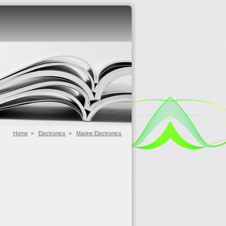
Home
»
Electronics
»
Marine Electronics