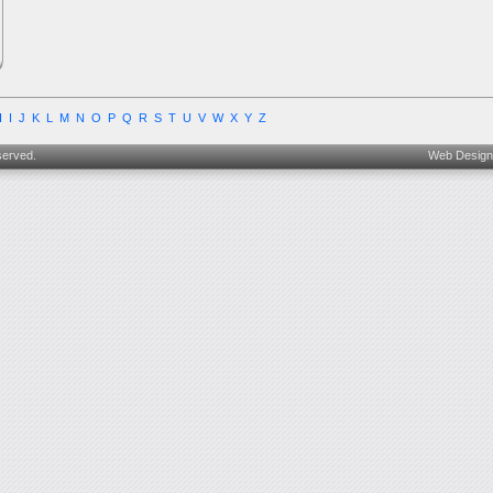
H
I
J
K
L
M
N
O
P
Q
R
S
T
U
V
W
X
Y
Z
served.
Web Design