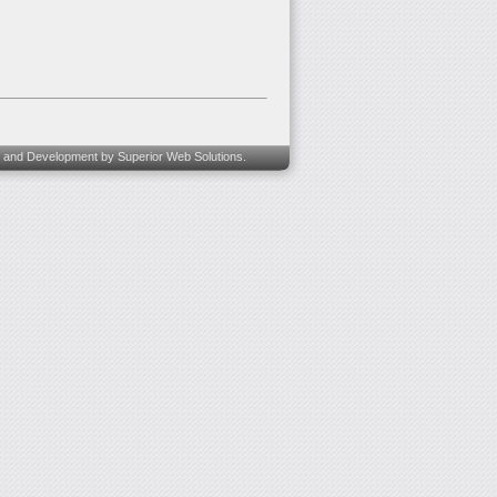
 and Development
by Superior Web Solutions.