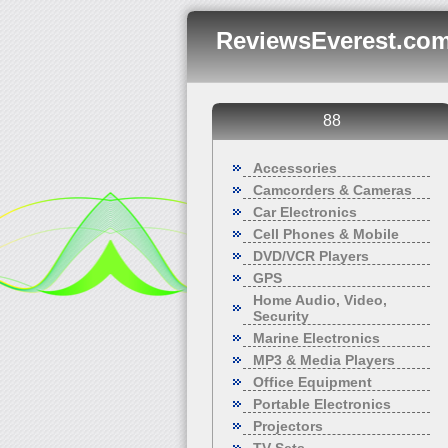
ReviewsEverest.com
88
Accessories
Camcorders & Cameras
Car Electronics
Cell Phones & Mobile
DVD/VCR Players
GPS
Home Audio, Video,
Security
Marine Electronics
MP3 & Media Players
Office Equipment
Portable Electronics
Projectors