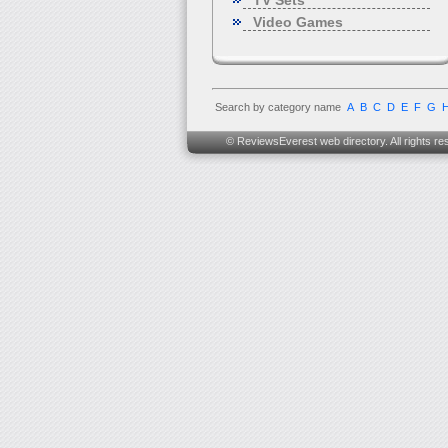
TV Sets
Video Games
Search by category name
A
B
C
D
E
F
G
© ReviewsEverest web directory. All rights re