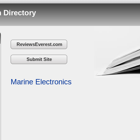
 Directory
ReviewsEverest.com
Submit Site
Marine Electronics