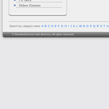
TV Sets
Video Games
Search by category name
A
B
C
D
E
F
G
H
I
J
K
L
M
N
O
P
Q
R
S
T
U
© ReviewsEverest web directory. All rights reserved.