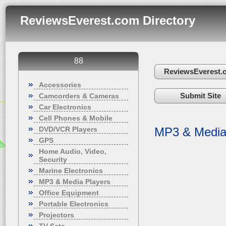
ReviewsEverest.com Directory
88
ReviewsEverest.
Accessories
Submit Site
Camcorders & Cameras
Car Electronics
Cell Phones & Mobile
DVD/VCR Players
MP3 & Media
GPS
Home Audio, Video,
Security
Marine Electronics
MP3 & Media Players
Office Equipment
Portable Electronics
Projectors