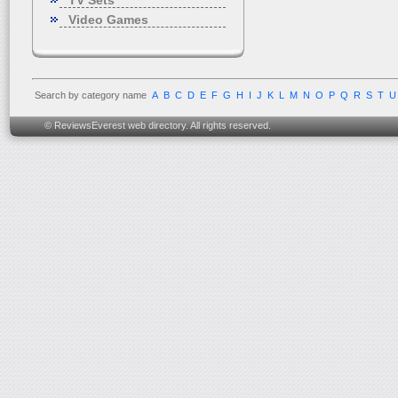
TV Sets
Video Games
Search by category name
A
B
C
D
E
F
G
H
I
J
K
L
M
N
O
P
Q
R
S
T
U
© ReviewsEverest web directory. All rights reserved.