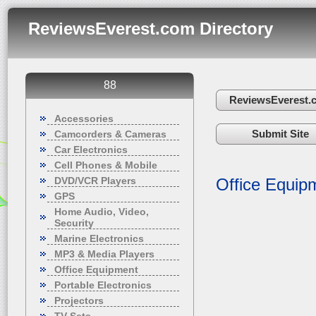
ReviewsEverest.com Directory
88
ReviewsEverest.
Accessories
Submit Site
Camcorders & Cameras
Car Electronics
Cell Phones & Mobile
DVD/VCR Players
Office Equip
GPS
Home Audio, Video,
Security
Marine Electronics
MP3 & Media Players
Office Equipment
Portable Electronics
Projectors